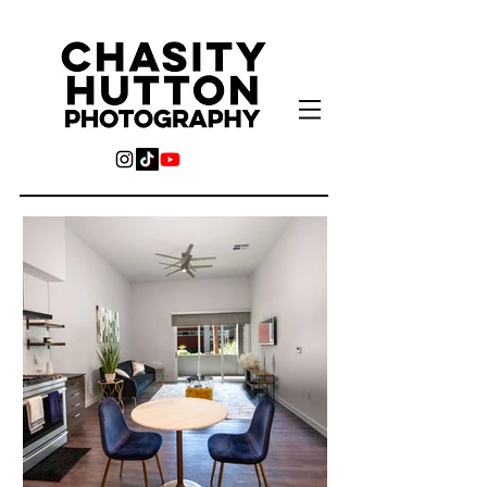
For all your photography
needs, and more...
Real Estate, Product, Headshots,
Engagement, Wedding, Family,
Videography, Graphic Design,
Photobooth Rental, & Flower Wall
Rentals.